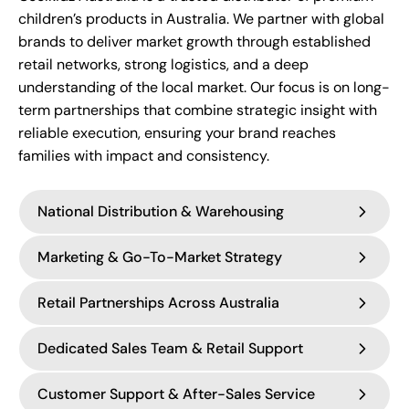
children’s products in Australia. We partner with global
brands to deliver market growth through established
retail networks, strong logistics, and a deep
understanding of the local market. Our focus is on long-
term partnerships that combine strategic insight with
reliable execution, ensuring your brand reaches
families with impact and consistency.
National Distribution & Warehousing
Marketing & Go-To-Market Strategy
Coolkidz is a leading
Australian distributor of
premium baby and parenting brands
,
Retail Partnerships Across Australia
supported by a modern
Launching and growing a brand in Australia
7,000sqm warehouse
and distribution facility
requires more than distribution — it requires a
designed for efficient
Dedicated Sales Team & Retail Support
nationwide fulfilment.
strategic and localised approach to marketing.
Coolkidz has built strong relationships with
Australia’s leading baby retailers
, including
Customer Support & After-Sales Service
Our logistics infrastructure enables reliable stock
Our in-house
marketing team of 12