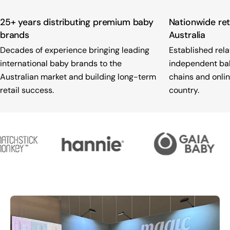
25+ years distributing premium baby
Nationwide ret
brands
Australia
Decades of experience bringing leading
Established rela
international baby brands to the
independent baby
Australian market and building long-term
chains and onlin
retail success.
country.