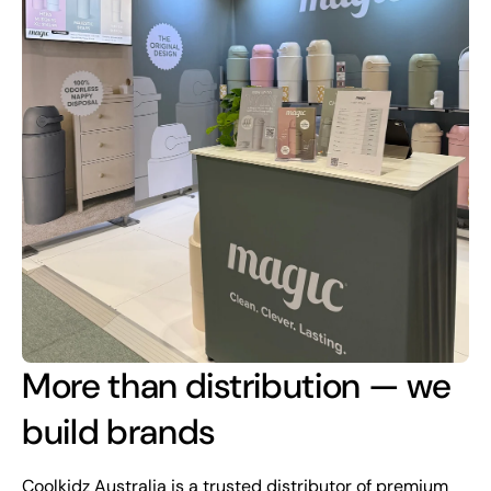
More than distribution — we
build brands
Coolkidz Australia is a trusted distributor of premium