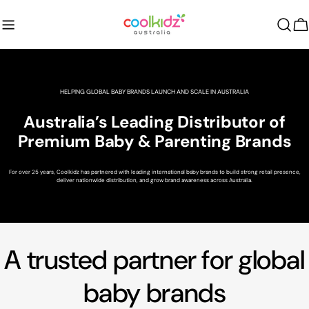
Skip
to
C
content
HELPING GLOBAL BABY BRANDS LAUNCH AND SCALE IN AUSTRALIA
Australia’s Leading Distributor of
Premium Baby & Parenting Brands
For over 25 years, Coolkidz has partnered with leading international baby brands to build strong retail presence,
deliver nationwide distribution, and grow brand awareness across Australia.
A trusted partner for global
baby brands