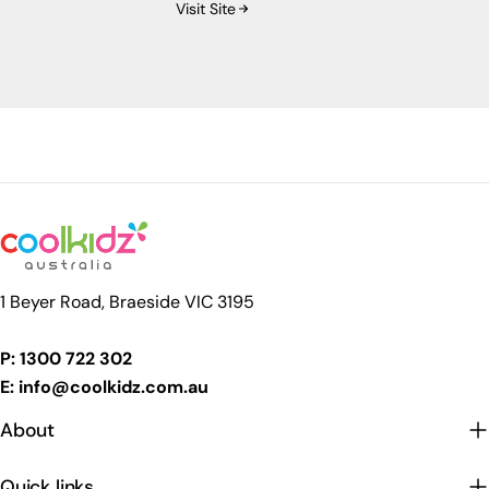
Visit Site
premium baby brands successfully enter and
grow within the Australian retail landscape.
1 Beyer Road, Braeside VIC 3195
P: 1300 722 302
E: info@coolkidz.com.au
About
Quick links